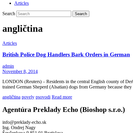
Articles
Search
angličtina
Articles
British Police Dog Handlers Bark Orders in German
admin
November 8, 2014
LONDON (Reuters) – Residents in the central English county of Derby
trained German Sheperd (Alsatian) dogs from Germany because they 
angličtina
povely
psovodi
Read more
Agentúra Preklady Echo (Bioshop s.r.o.)
info@preklady-echo.sk
Ing. Ondrej Nagy
Ševčenkova 9 851 01 Bratislava