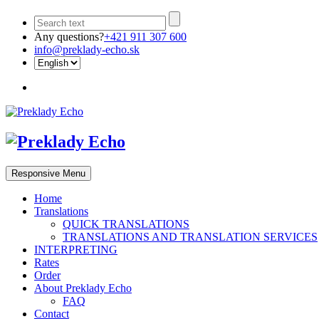
Any questions?
+421 911 307 600
info@preklady-echo.sk
Responsive Menu
Home
Translations
QUICK TRANSLATIONS
TRANSLATIONS AND TRANSLATION SERVICES
INTERPRETING
Rates
Order
About Preklady Echo
FAQ
Contact