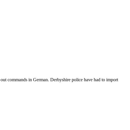
rk out commands in German. Derbyshire police have had to import