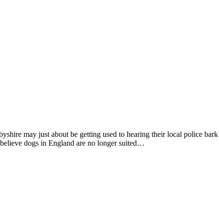
shire may just about be getting used to hearing their local police ba
believe dogs in England are no longer suited…